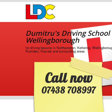
[Skip
to
Content]
[Skip
Dumitru's
to
Driving
Navigation]
Dumitru's Driving School
School
Wellingborough
Wellingborough
for driving lessons in Northampton, Kettering, Wellingborou
Rushden, Raunds and surrounding areas
Call now
07438 708997