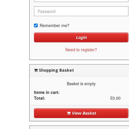
Remember me?
Login
Need to register?
Shopping Basket
Basket is empty
Items in cart:
Total:
£0.00
View Basket