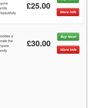
£25.00
anyone
amily
More Info
beautifully
ovides a
Buy Now!
£30.00
erate the
anyone
More Info
amily