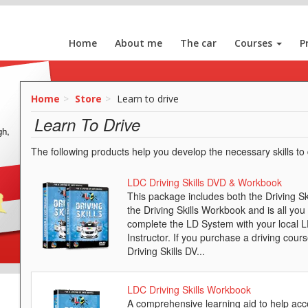
Home
About me
The car
Courses
P
Home
Store
Learn to drive
Learn To Drive
gh,
The following products help you develop the necessary skills to d
LDC Driving Skills DVD & Workbook
This package includes both the Driving S
the Driving Skills Workbook and is all you
complete the LD System with your local 
Instructor. If you purchase a driving cours
Driving Skills DV...
LDC Driving Skills Workbook
A comprehensive learning aid to help acc