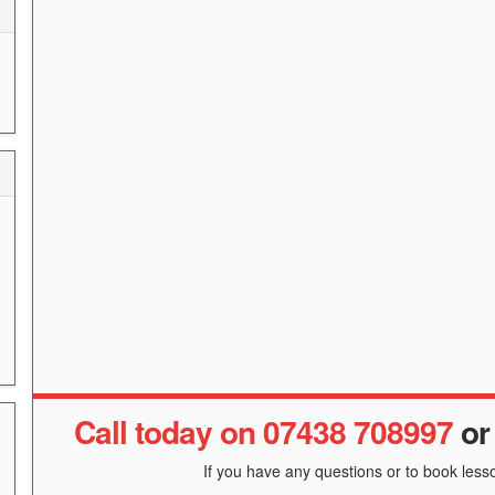
Call today on 07438 708997
o
If you have any questions or to book lesso