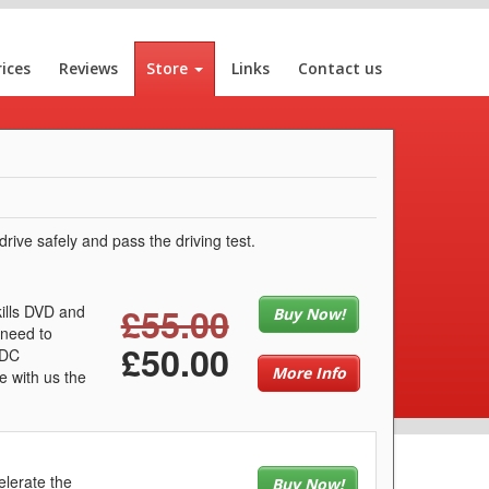
rices
Reviews
Store
Links
Contact us
rive safely and pass the driving test.
£55.00
kills DVD and
Buy Now!
 need to
£50.00
LDC
More Info
e with us the
elerate the
Buy Now!