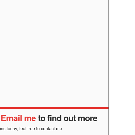
r
Email me
to find out more
ns today, feel free to contact me