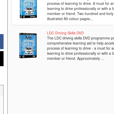
process of learning to drive. A must for 
learning to drive professionally or with a f
member or friend. Two hundred and forty 
illustrated A5 colour pages...
LDC Driving Skills DVD
The LDC driving skills DVD programme pr
comprehensive learning aid to help accel
process of learning to drive - a must for 
learning to drive professionally or with a f
member or friend. Approximately ...