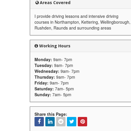
Areas Covered
I provide driving lessons and intensive driving
courses in Northampton, Kettering, Wellingborough,
Rushden, Raunds and surrounding areas
Working Hours
Monday:
9am- 7pm
Tuesday:
9am- 7pm
Wednesday:
9am- 7pm
Thursday:
9am- 7pm
Friday:
9am- 7pm
Saturday:
7am- 5pm
Sunday:
7am- 5pm
Share this Page: