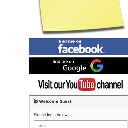
Find
me
on
Facebook
Find
me
on
Google
Visit
my
YouTube
channel
Welcome Guest
Please login below: